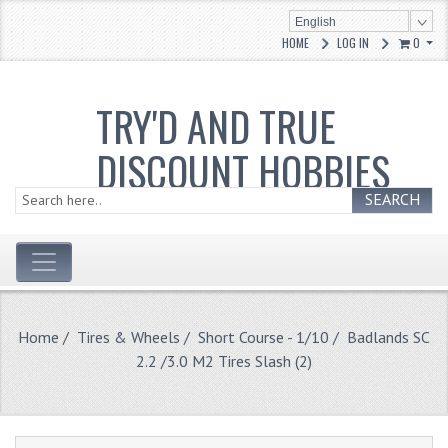
English
HOME
LOG IN
0
TRY'D AND TRUE
DISCOUNT HOBBIES
SEARCH
Home
/
Tires & Wheels
/
Short Course - 1/10
/ Badlands SC
2.2 /3.0 M2 Tires Slash (2)