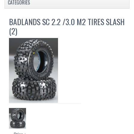
CATEGORIES
BADLANDS SC 2.2 /3.0 M2 TIRES SLASH
(2)