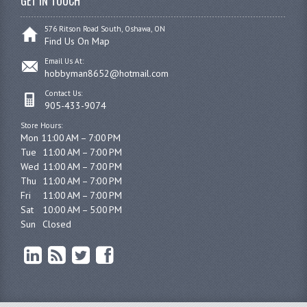
GET IN TOUCH
576 Ritson Road South, Oshawa, ON
Find Us On Map
Email Us At:
hobbyman8652@hotmail.com
Contact Us:
905-433-9074
Store Hours:
Mon 11:00 AM – 7:00 PM

Tue	11:00 AM – 7:00 PM

Wed	11:00 AM – 7:00 PM

Thu	11:00 AM – 7:00 PM

Fri	11:00 AM – 7:00 PM

Sat	10:00 AM – 5:00 PM

Sun	Closed