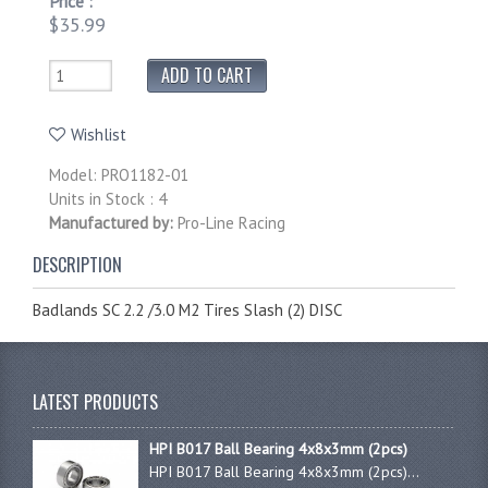
Price :
$35.99
Wishlist
Model: PRO1182-01
Units in Stock : 4
Manufactured by:
Pro-Line Racing
DESCRIPTION
Badlands SC 2.2 /3.0 M2 Tires Slash (2) DISC
LATEST PRODUCTS
HPI B017 Ball Bearing 4x8x3mm (2pcs)
HPI B017 Ball Bearing 4x8x3mm (2pcs)...