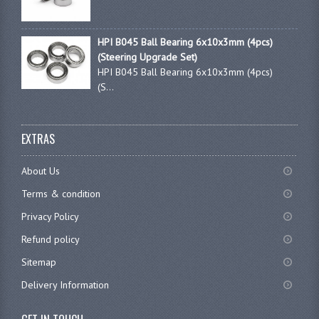
HPI B045 Ball Bearing 6x10x3mm (4pcs)
(Steering Upgrade Set)
HPI B045 Ball Bearing 6x10x3mm (4pcs)
(S...
EXTRAS
About Us
Terms & condition
Privacy Policy
Refund policy
Sitemap
Delivery Information