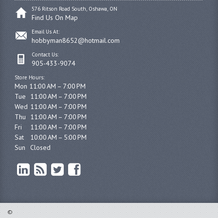
576 Ritson Road South, Oshawa, ON
Find Us On Map
Email Us At:
hobbyman8652@hotmail.com
Contact Us:
905-433-9074
Store Hours:
Mon 11:00 AM – 7:00 PM

Tue	11:00 AM – 7:00 PM

Wed	11:00 AM – 7:00 PM

Thu	11:00 AM – 7:00 PM

Fri	11:00 AM – 7:00 PM

Sat	10:00 AM – 5:00 PM

Sun	Closed
©