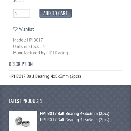
Wishlist
Model: HPIB017
Units in Stock : 3
Manufactured by:
HPI Racing
DESCRIPTION
HPI B017 Ball Bearing 4x8x3mm (2pcs)
LATEST PRODUCTS
HPI B017 Ball Bearing 4x8x3mm (2pcs)
HPI B017 Ball Bearing 4x8x3mm (2pcs)...