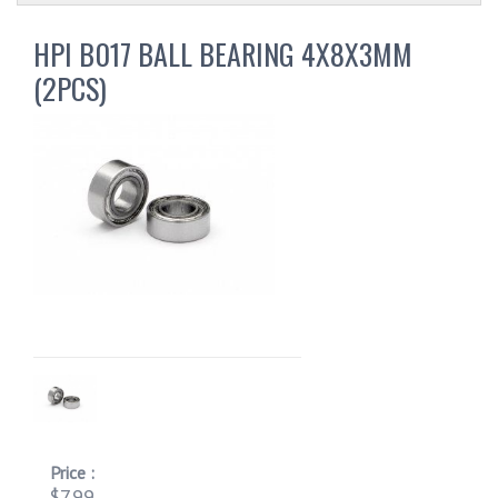
HPI B017 BALL BEARING 4X8X3MM
(2PCS)
Price :
$7.99