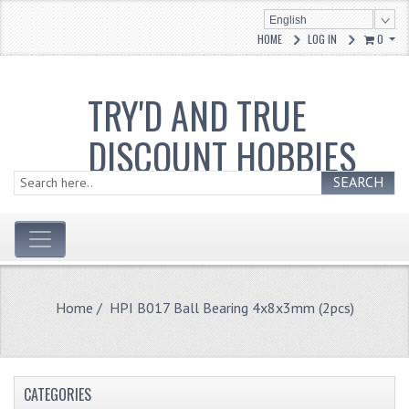
English
HOME
LOG IN
0
TRY'D AND TRUE
DISCOUNT HOBBIES
SEARCH
Home
/ HPI B017 Ball Bearing 4x8x3mm (2pcs)
CATEGORIES