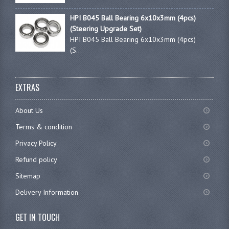
HPI B045 Ball Bearing 6x10x3mm (4pcs)
(Steering Upgrade Set)
HPI B045 Ball Bearing 6x10x3mm (4pcs)
(S...
EXTRAS
About Us
Terms & condition
Privacy Policy
Refund policy
Sitemap
Delivery Information
GET IN TOUCH