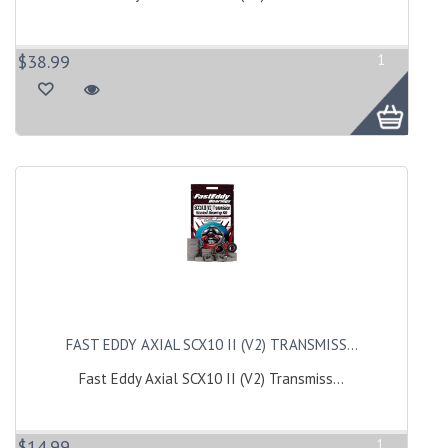
$38.99
1
FAST EDDY AXIAL SCX10 II (V2) TRANSMISS...
Fast Eddy Axial SCX10 II (V2) Transmiss...
$14.99
1