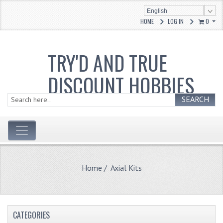
English
HOME
LOG IN
0
TRY'D AND TRUE
DISCOUNT HOBBIES
SEARCH
Home
/ Axial Kits
CATEGORIES