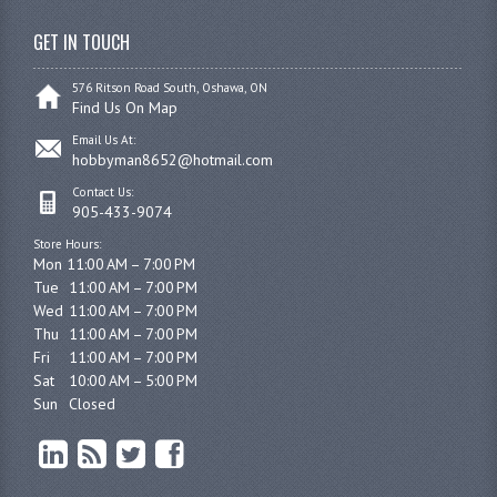
GET IN TOUCH
576 Ritson Road South, Oshawa, ON
Find Us On Map
Email Us At:
hobbyman8652@hotmail.com
Contact Us:
905-433-9074
Store Hours:
Mon 11:00 AM – 7:00 PM

Tue	11:00 AM – 7:00 PM

Wed	11:00 AM – 7:00 PM

Thu	11:00 AM – 7:00 PM

Fri	11:00 AM – 7:00 PM

Sat	10:00 AM – 5:00 PM

Sun	Closed