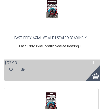
FAST EDDY AXIAL WRAITH SEALED BEARING K...
Fast Eddy Axial Wraith Sealed Bearing K...
$32.99
1