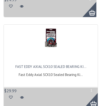
FAST EDDY AXIAL SCX10 SEALED BEARING KI...
Fast Eddy Axial SCX10 Sealed Bearing Ki...
$29.99
1