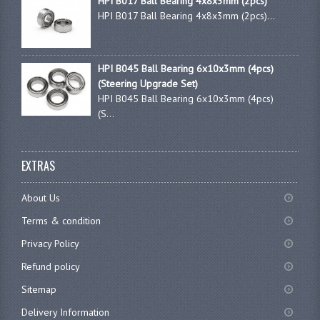
HPI B017 Ball Bearing 4x8x3mm (2pcs)
HPI B017 Ball Bearing 4x8x3mm (2pcs)...
HPI B045 Ball Bearing 6x10x3mm (4pcs)
(Steering Upgrade Set)
HPI B045 Ball Bearing 6x10x3mm (4pcs)
(S...
EXTRAS
About Us
Terms & condition
Privacy Policy
Refund policy
Sitemap
Delivery Information