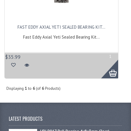
FAST EDDY AXIAL YETI SEALED BEARING KIT...
Fast Eddy Axial Yeti Sealed Bearing Kit...
$35.99
1
Displaying
1
to
6
(of
6
Products)
LATEST PRODUCTS