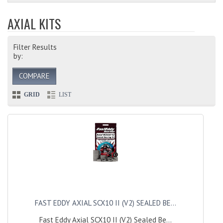
AXIAL KITS
Filter Results
by:
COMPARE
GRID
LIST
FAST EDDY AXIAL SCX10 II (V2) SEALED BE...
Fast Eddy Axial SCX10 II (V2) Sealed Be...