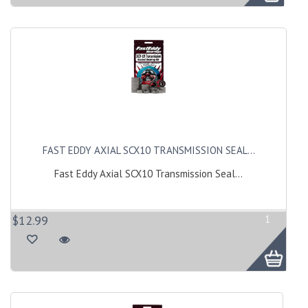
FAST EDDY AXIAL SCX10 TRANSMISSION SEAL...
Fast Eddy Axial SCX10 Transmission Seal...
$12.99
1