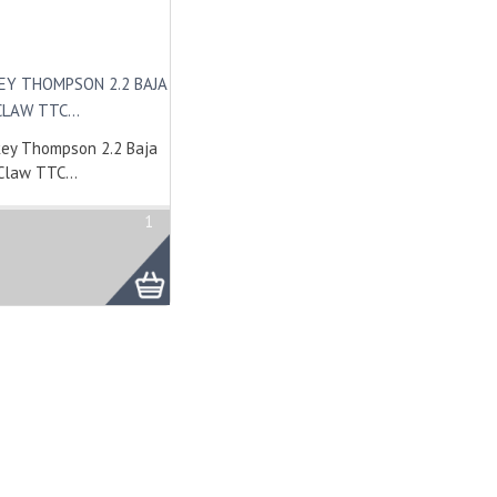
EY THOMPSON 2.2 BAJA
CLAW TTC...
ey Thompson 2.2 Baja
Claw TTC...
1