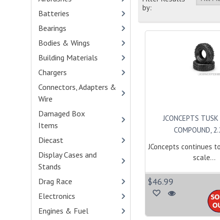
by:
Batteries
- (90)
Bearings
- (100)
Bodies & Wings
- (416)
Building Materials
- (1)
Chargers
- (33)
Connectors, Adapters &
Wire
- (45)
Damaged Box
JCONCEPTS TUSK 
Items
- (1)
COMPOUND, 2.2\
Diecast
- (19)
JConcepts continues t
Display Cases and
scale...
Stands
- (2)
$46.99
Drag Race
- (103)
Electronics
- (34)
Engines & Fuel
- (114)