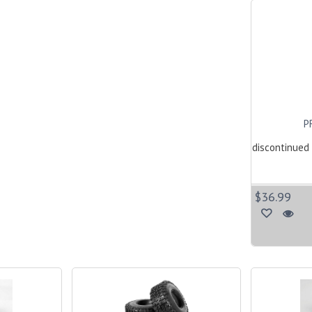
P
discontinued 
$36.99