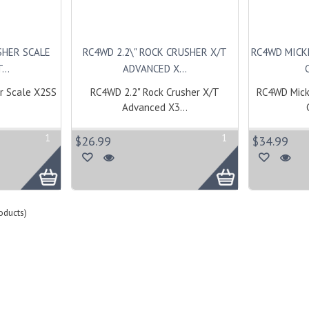
SHER SCALE
RC4WD 2.2\" ROCK CRUSHER X/T
RC4WD MICK
...
ADVANCED X...
r Scale X2SS
RC4WD 2.2" Rock Crusher X/T
RC4WD Mick
Advanced X3...
1
1
$26.99
$34.99
oducts)