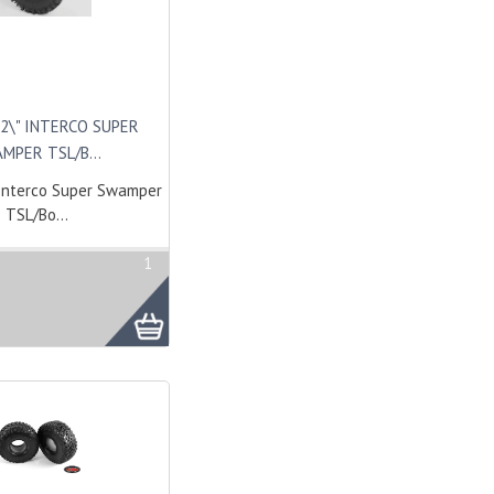
2\" INTERCO SUPER
MPER TSL/B...
Interco Super Swamper
TSL/Bo...
1