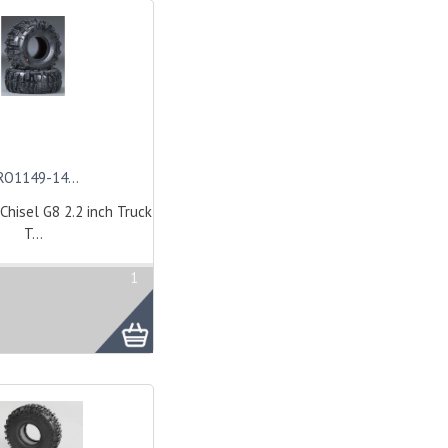
RO1149-14...
Chisel G8 2.2 inch Truck
T...
1