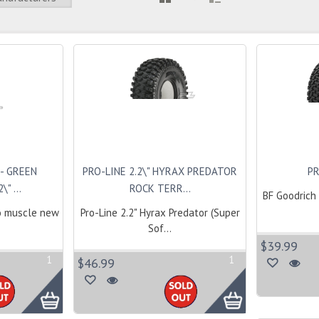
- GREEN
PRO-LINE 2.2\" HYRAX PREDATOR
PR
" ...
ROCK TERR...
BF Goodrich 
o muscle new
Pro-Line 2.2" Hyrax Predator (Super
Sof...
$39.99
1
1
$46.99