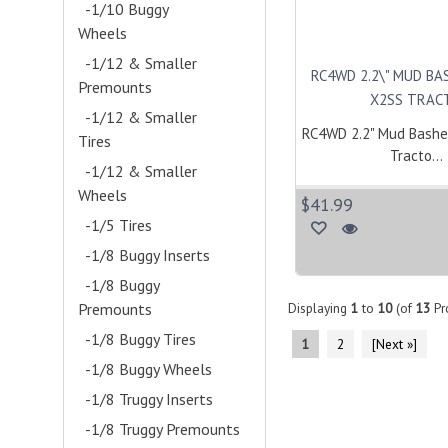
-1/10 Buggy
Wheels
- (10)
-1/12 & Smaller
RC4WD 2.2\" MUD BA
Premounts
- (23)
X2SS TRACT
-1/12 & Smaller
RC4WD 2.2" Mud Bashe
Tires
- (7)
Tracto...
-1/12 & Smaller
Wheels
- (14)
$41.99
-1/5 Tires
- (1)
-1/8 Buggy Inserts
-1/8 Buggy
Premounts
- (2)
Displaying
1
to
10
(of
13
Pr
-1/8 Buggy Tires
1
2
[Next »]
-1/8 Buggy Wheels
-1/8 Truggy Inserts
-1/8 Truggy Premounts