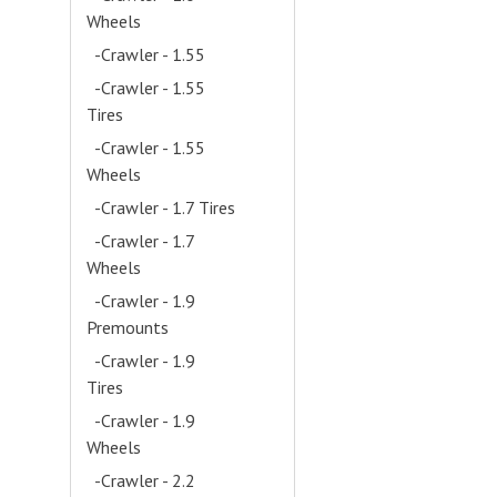
Wheels
- (12)
-Crawler - 1.55
- (1)
-Crawler - 1.55
Tires
- (4)
-Crawler - 1.55
Wheels
- (5)
-Crawler - 1.7 Tires
- (4)
-Crawler - 1.7
Wheels
- (4)
-Crawler - 1.9
Premounts
- (21)
-Crawler - 1.9
Tires
- (52)
-Crawler - 1.9
Wheels
- (38)
-Crawler - 2.2