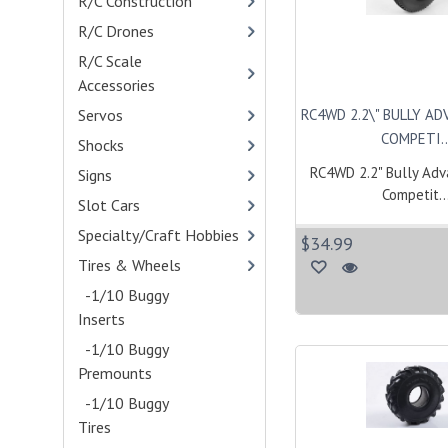
R/C Construction
R/C Drones
- (4)
R/C Scale
Accessories
- (400)
RC4WD 2.2\" BULLY A
Servos
- (114)
COMPETI..
Shocks
- (401)
RC4WD 2.2" Bully Ad
Signs
Competit..
Slot Cars
Specialty/Craft Hobbies
$34.99
Tires & Wheels
- (775)
-1/10 Buggy
Inserts
- (1)
-1/10 Buggy
Premounts
- (10)
-1/10 Buggy
Tires
- (13)