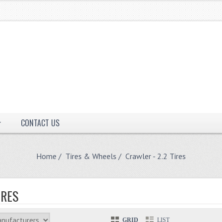
CONTACT US
Home
/
Tires & Wheels
/ Crawler - 2.2 Tires
IRES
GRID
LIST