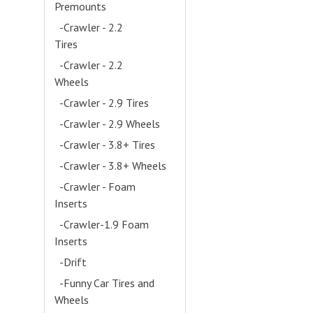
Premounts
- (4)
-Crawler - 2.2
Tires
- (13)
-Crawler - 2.2
Wheels
- (14)
-Crawler - 2.9 Tires
-Crawler - 2.9 Wheels
-Crawler - 3.8+ Tires
-Crawler - 3.8+ Wheels
-Crawler - Foam
Inserts
- (7)
-Crawler-1.9 Foam
Inserts
- (4)
-Drift
- (5)
-Funny Car Tires and
Wheels
- (2)