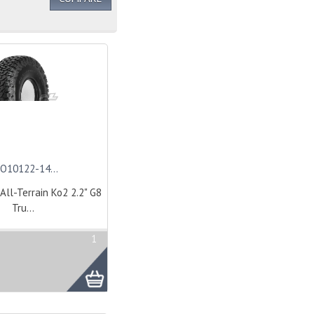
O10122-14...
All-Terrain Ko2 2.2" G8
Tru...
1