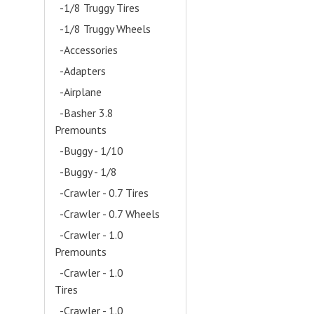
-1/8 Truggy Tires
-1/8 Truggy Wheels
-Accessories
- (28)
-Adapters
- (1)
-Airplane
- (16)
-Basher 3.8
Premounts
- (13)
-Buggy - 1/10
- (1)
-Buggy - 1/8
- (5)
-Crawler - 0.7 Tires
-Crawler - 0.7 Wheels
-Crawler - 1.0
Premounts
- (5)
-Crawler - 1.0
Tires
- (7)
-Crawler - 1.0