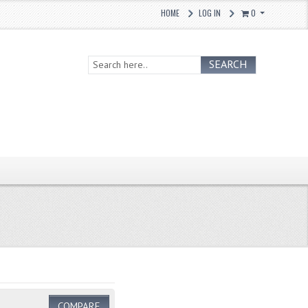
HOME
LOG IN
0
SEARCH
COMPARE