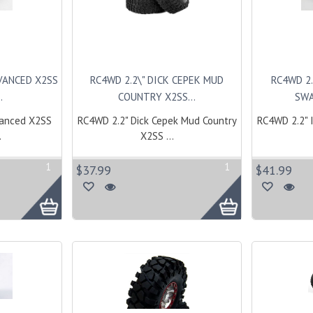
DVANCED X2SS
RC4WD 2.2\" DICK CEPEK MUD
RC4WD 2.
.
COUNTRY X2SS...
SWA
vanced X2SS
RC4WD 2.2" Dick Cepek Mud Country
RC4WD 2.2" 
.
X2SS ...
1
1
$37.99
$41.99