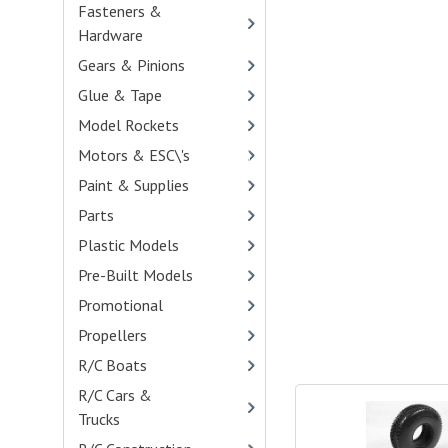
Fasteners &
Hardware
- (473)
Gears & Pinions
- (459)
Glue & Tape
- (32)
Model Rockets
Motors & ESC\'s
- (113)
Paint & Supplies
- (138)
Parts
- (4290)
Plastic Models
- (541)
Pre-Built Models
Promotional
- (21)
Propellers
R/C Boats
- (14)
R/C Cars &
Trucks
- (271)