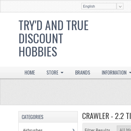
English
TRY'D AND TRUE
DISCOUNT
HOBBIES
HOME
STORE
BRANDS
INFORMATION
CRAWLER - 2.2 T
CATEGORIES
Airbrushes
- (2)
Filter Results