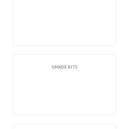
GMADE KITS