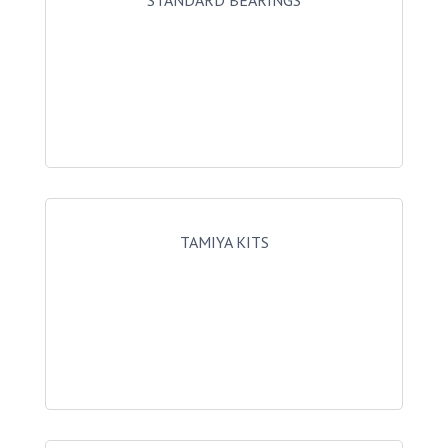
STANDARD BEARINGS
TAMIYA KITS