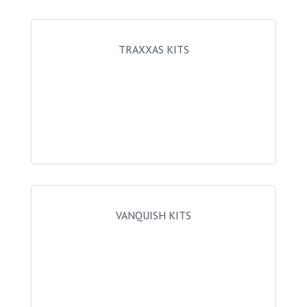
TRAXXAS KITS
VANQUISH KITS