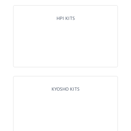
HPI KITS
KYOSHO KITS