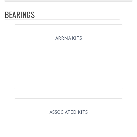
BEARINGS
ARRMA KITS
ASSOCIATED KITS