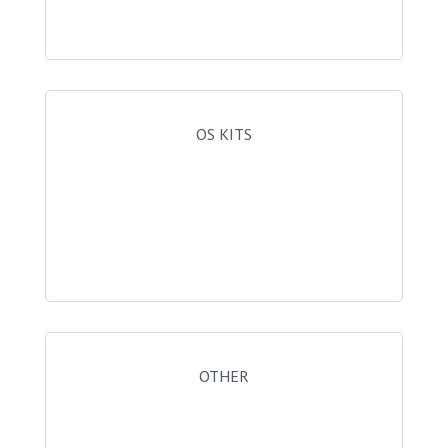
OS KITS
OTHER