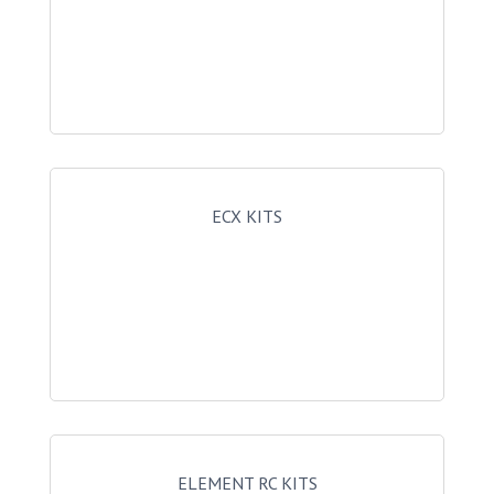
ECX KITS
ELEMENT RC KITS