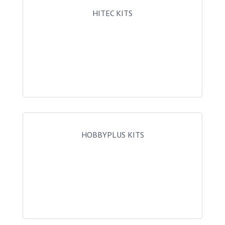
HITEC KITS
HOBBYPLUS KITS