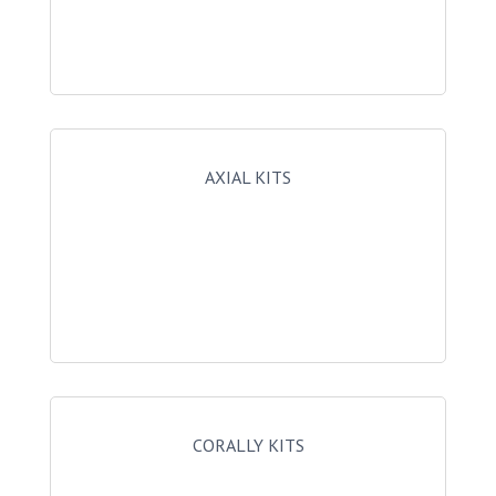
AXIAL KITS
CORALLY KITS