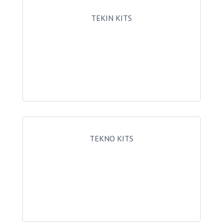
TEKIN KITS
TEKNO KITS