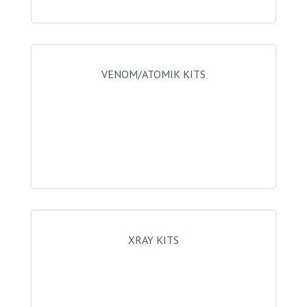
VENOM/ATOMIK KITS
XRAY KITS