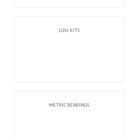
LOSI KITS
METRIC BEARINGS