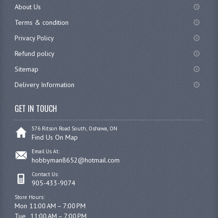
About Us
Terms & condition
Privacy Policy
Refund policy
Sitemap
Delivery Information
GET IN TOUCH
576 Ritson Road South, Oshawa, ON
Find Us On Map
Email Us At:
hobbyman8652@hotmail.com
Contact Us:
905-433-9074
Store Hours:
Mon 11:00 AM – 7:00 PM

Tue	11:00 AM – 7:00 PM
