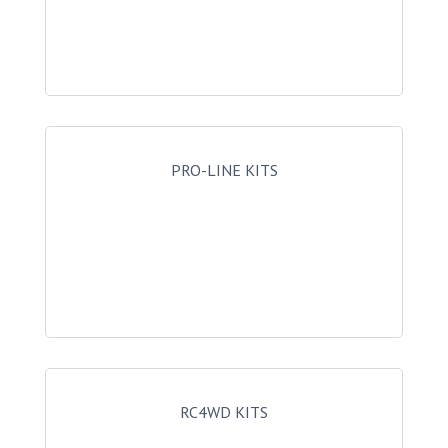
PRO-LINE KITS
RC4WD KITS