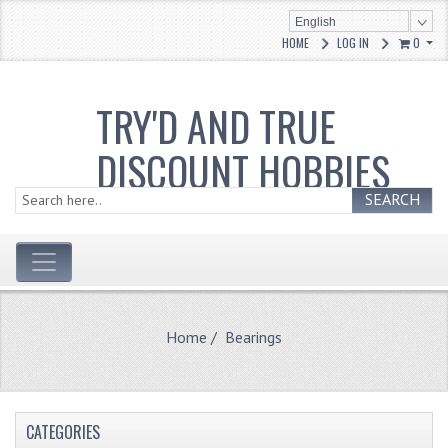
English
HOME
LOG IN
0
TRY'D AND TRUE
DISCOUNT HOBBIES
SEARCH
Home
/ Bearings
CATEGORIES