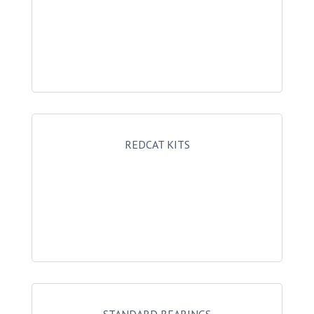
REDCAT KITS