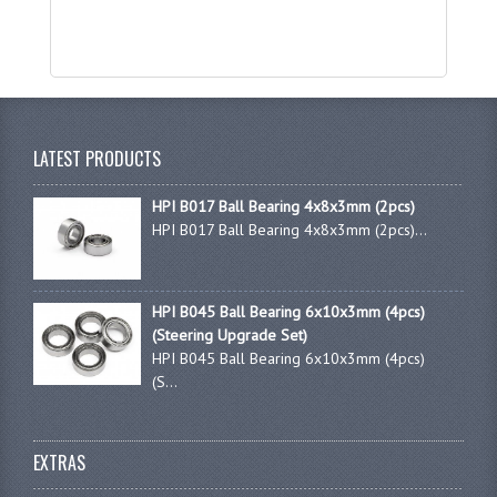
LATEST PRODUCTS
HPI B017 Ball Bearing 4x8x3mm (2pcs)
HPI B017 Ball Bearing 4x8x3mm (2pcs)...
HPI B045 Ball Bearing 6x10x3mm (4pcs)
(Steering Upgrade Set)
HPI B045 Ball Bearing 6x10x3mm (4pcs)
(S...
EXTRAS