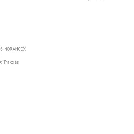
76-4ORANGEX
0
y:
Traxxas