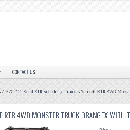
CONTACT US
s
/
R/C Off-Road RTR Vehicles
/ Traxxas Summit RTR 4WD Monste
T RTR 4WD MONSTER TRUCK ORANGEX WITH T
Price :