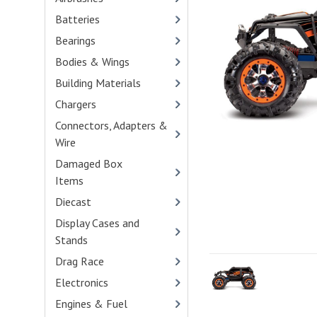
Batteries
- (90)
Bearings
- (100)
Bodies & Wings
- (416)
Building Materials
- (1)
Chargers
- (33)
Connectors, Adapters &
Wire
- (45)
Damaged Box
Items
- (1)
Diecast
- (19)
Display Cases and
Stands
- (2)
Drag Race
- (103)
Electronics
- (34)
Engines & Fuel
- (114)