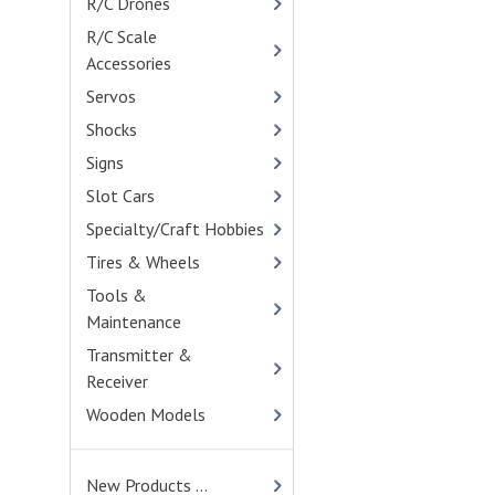
R/C Drones
- (4)
R/C Scale
Accessories
- (400)
Servos
- (114)
Shocks
- (401)
Signs
Slot Cars
Specialty/Craft Hobbies
Tires & Wheels
- (775)
Tools &
Maintenance
- (284)
Transmitter &
Receiver
- (46)
Wooden Models
- (82)
New Products ...