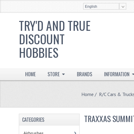
English
TRY'D AND TRUE
DISCOUNT
HOBBIES
HOME
STORE
BRANDS
INFORMATION
Home
/
R/C Cars & Truck
TRAXXAS SUMMI
CATEGORIES
Airbrushes
- (2)