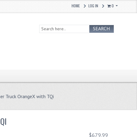
HOME
LOG IN
0
SEARCH
r Truck OrangeX with TQi
QI
$679.99