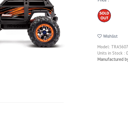
Wishlist
Model: TRA560
Units in Stock : 
Manufactured b