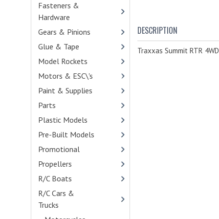
Fasteners &
Hardware
- (473)
DESCRIPTION
Gears & Pinions
- (459)
Glue & Tape
- (32)
Traxxas Summit RTR 4WD 
Model Rockets
Motors & ESC\'s
- (113)
Paint & Supplies
- (138)
Parts
- (4290)
Plastic Models
- (541)
Pre-Built Models
Promotional
- (21)
Propellers
R/C Boats
- (14)
R/C Cars &
Trucks
- (271)