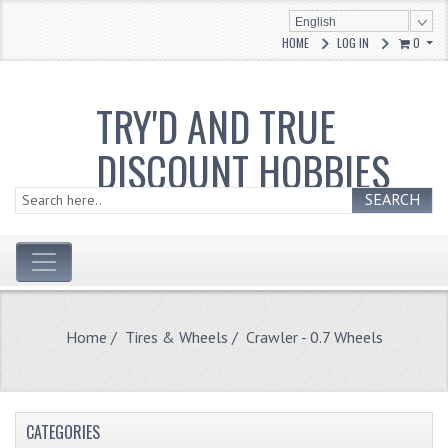
English
HOME
LOG IN
0
TRY'D AND TRUE
DISCOUNT HOBBIES
SEARCH
Home
/
Tires & Wheels
/ Crawler - 0.7 Wheels
CATEGORIES