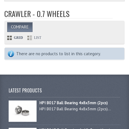
CRAWLER - 0.7 WHEELS
COMPARE
GRID
LIST
There are no products to list in this category.
LATEST PRODUCTS
HPI B017 Ball Bearing 4x8x3mm (2pcs)
HPI B017 Ball Bearing 4x8x3mm (2pcs)...