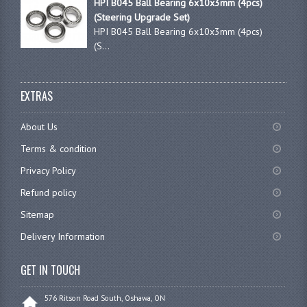
HPI B045 Ball Bearing 6x10x3mm (4pcs)
(Steering Upgrade Set)
HPI B045 Ball Bearing 6x10x3mm (4pcs)
(S...
EXTRAS
About Us
Terms & condition
Privacy Policy
Refund policy
Sitemap
Delivery Information
GET IN TOUCH
576 Ritson Road South, Oshawa, ON