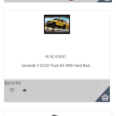
RC4Z-K0047...
Gelande II D110 Truck Kit With Hard Bod...
$859.99
1