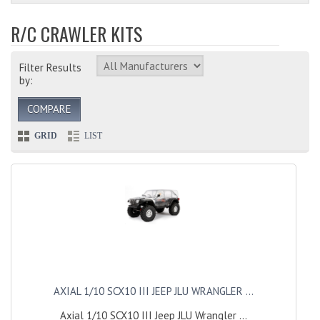
R/C CRAWLER KITS
Filter Results
by:
COMPARE
GRID
LIST
AXIAL 1/10 SCX10 III JEEP JLU WRANGLER ...
Axial 1/10 SCX10 III Jeep JLU Wrangler ...