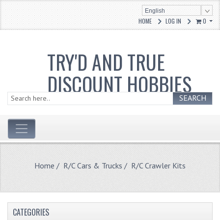
English
HOME
LOG IN
0
TRY'D AND TRUE
DISCOUNT HOBBIES
SEARCH
Home
/
R/C Cars & Trucks
/ R/C Crawler Kits
CATEGORIES