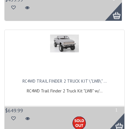
RC4WD TRAIL FINDER 2 TRUCK KIT \"LWB\" ...
RC4WD Trail Finder 2 Truck Kit "LWB" w/...
$649.99
1