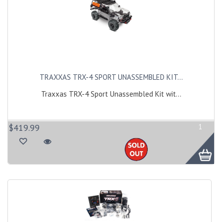
TRAXXAS TRX-4 SPORT UNASSEMBLED KIT...
Traxxas TRX-4 Sport Unassembled Kit wit...
$419.99
1