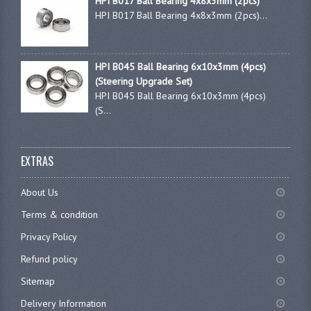
HPI B017 Ball Bearing 4x8x3mm (2pcs)
HPI B017 Ball Bearing 4x8x3mm (2pcs)...
HPI B045 Ball Bearing 6x10x3mm (4pcs)
(Steering Upgrade Set)
HPI B045 Ball Bearing 6x10x3mm (4pcs)
(S...
EXTRAS
About Us
Terms & condition
Privacy Policy
Refund policy
Sitemap
Delivery Information