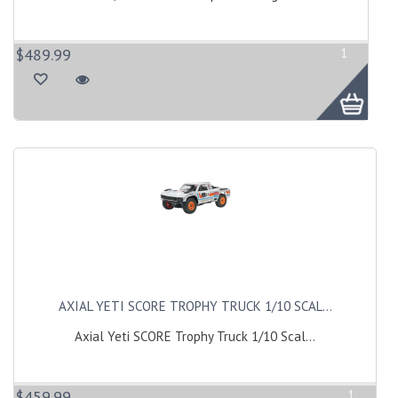
$489.99
1
AXIAL YETI SCORE TROPHY TRUCK 1/10 SCAL...
Axial Yeti SCORE Trophy Truck 1/10 Scal...
$459.99
1