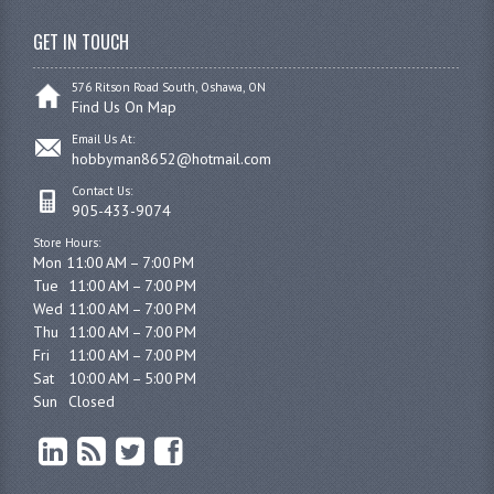
GET IN TOUCH
576 Ritson Road South, Oshawa, ON
Find Us On Map
Email Us At:
hobbyman8652@hotmail.com
Contact Us:
905-433-9074
Store Hours:
Mon 11:00 AM – 7:00 PM

Tue	11:00 AM – 7:00 PM

Wed	11:00 AM – 7:00 PM

Thu	11:00 AM – 7:00 PM

Fri	11:00 AM – 7:00 PM

Sat	10:00 AM – 5:00 PM

Sun	Closed