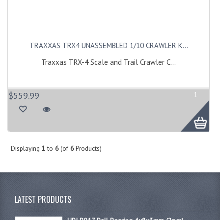
TRAXXAS TRX4 UNASSEMBLED 1/10 CRAWLER K...
Traxxas TRX-4 Scale and Trail Crawler C...
$559.99
1
Displaying
1
to
6
(of
6
Products)
LATEST PRODUCTS